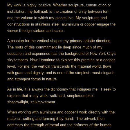
My work is highly intuitive. Whether sculpture, construction or
installation, my hallmark is the creation of unity between form
and the volume in which my pieces live. My sculptures and
constructions in stainless steel, aluminium or copper engage the
viewer through surface and scale.
A passion for the vertical shapes my primary artistic direction.
The roots of this commitment lie deep since much of my
education and experience has the background of New York City's
skyscrapers. Now I continue to explore this premise at a deeper
level. For me, the vertical transcends the material world, flows
with grace and dignity, and is one of the simplest, most elegant,
and strongest forms in nature.
As in life, it is always the dichotomy that intrigues me. I seek to
express that in my work: soft/hard, simple/complex,
shadow/light, still/movement.
When working with aluminum and copper I work directly with the
material, cutting and forming it by hand. The artwork then
contrasts the strength of metal and the softness of the human