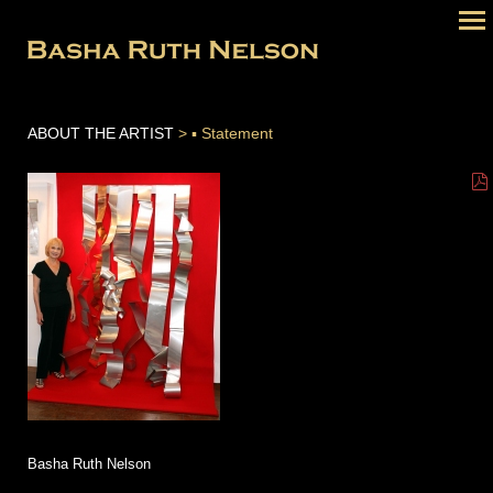
ABOUT THE ARTIST
> ▪ Statement
Basha Ruth Nelson