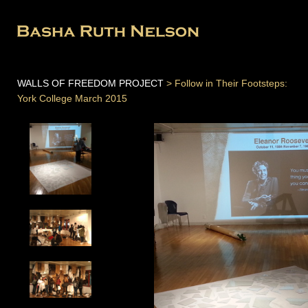
WALLS OF FREEDOM PROJECT
> Follow in Their Footsteps:
York College March 2015