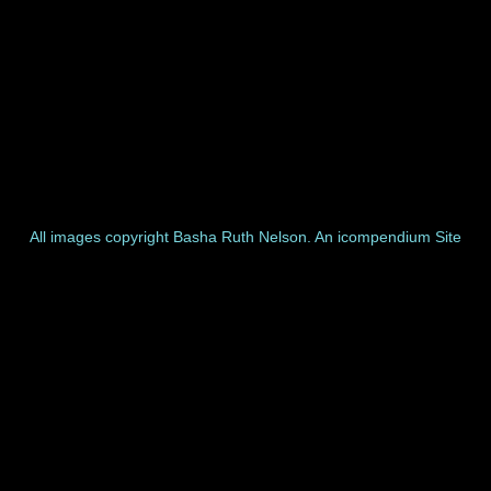
All images copyright Basha Ruth Nelson.
An icompendium Site